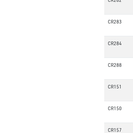
CR282
CR283
CR284
CR288
CR151
CR150
CR157