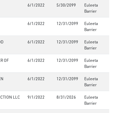
6/1/2022
5/30/2099
Euleeta
Barrier
6/1/2022
12/31/2099
Euleeta
Barrier
OD
6/1/2022
12/31/2099
Euleeta
Barrier
R OF
6/1/2022
12/31/2099
Euleeta
Barrier
EN
6/1/2022
12/31/2099
Euleeta
Barrier
CTION LLC
9/1/2022
8/31/2026
Euleeta
Barrier