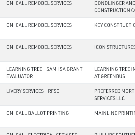
ON-CALL REMODEL SERVICES
DONDLINGER AND
CONSTRUCTION C
ON-CALL REMODEL SERVICES
KEY CONSTRUCTI
ON-CALL REMODEL SERVICES
ICON STRUCTURES
LEARNING TREE - SAMHSA GRANT
LEARNING TREE I
EVALUATOR
AT GREENBUS
LIVERY SERVICES - RFSC
PREFERRED MORT
SERVICES LLC
ON-CALL BALLOT PRINTING
MAINLINE PRINTI