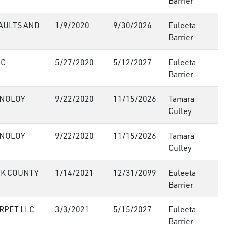
Barrier
AULTS AND
1/9/2020
9/30/2026
Euleeta
Barrier
NC
5/27/2020
5/12/2027
Euleeta
Barrier
HNOLOY
9/22/2020
11/15/2026
Tamara
Culley
HNOLOY
9/22/2020
11/15/2026
Tamara
Culley
CK COUNTY
1/14/2021
12/31/2099
Euleeta
Barrier
RPET LLC
3/3/2021
5/15/2027
Euleeta
Barrier