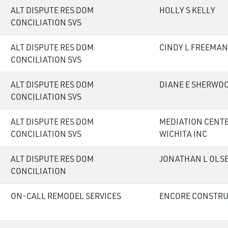
ALT DISPUTE RES DOM
HOLLY S KELLY
CONCILIATION SVS
ALT DISPUTE RES DOM
CINDY L FREEMAN
CONCILIATION SVS
ALT DISPUTE RES DOM
DIANE E SHERWO
CONCILIATION SVS
ALT DISPUTE RES DOM
MEDIATION CENTE
CONCILIATION SVS
WICHITA INC
ALT DISPUTE RES DOM
JONATHAN L OLS
CONCILIATION
ON-CALL REMODEL SERVICES
ENCORE CONSTRU