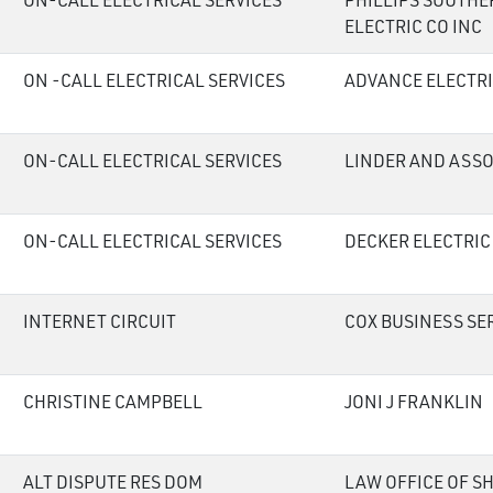
ON-CALL ELECTRICAL SERVICES
PHILLIPS SOUTHE
ELECTRIC CO INC
ON -CALL ELECTRICAL SERVICES
ADVANCE ELECTRI
ON-CALL ELECTRICAL SERVICES
LINDER AND ASSO
ON-CALL ELECTRICAL SERVICES
DECKER ELECTRIC
INTERNET CIRCUIT
COX BUSINESS SE
CHRISTINE CAMPBELL
JONI J FRANKLIN
ALT DISPUTE RES DOM
LAW OFFICE OF S