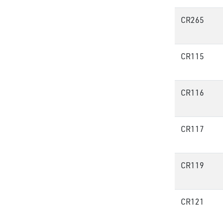
CR265
CR115
CR116
CR117
CR119
CR121