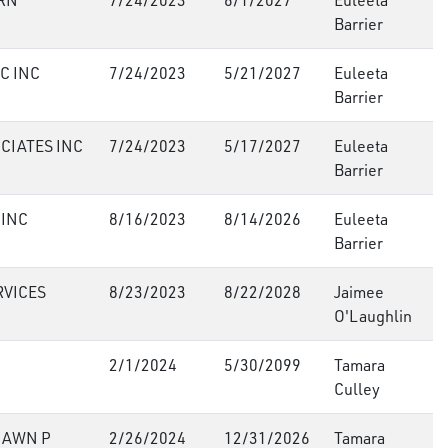
RN
7/24/2023
6/1/2027
Euleeta
Barrier
C INC
7/24/2023
5/21/2027
Euleeta
Barrier
CIATES INC
7/24/2023
5/17/2027
Euleeta
Barrier
 INC
8/16/2023
8/14/2026
Euleeta
Barrier
RVICES
8/23/2023
8/22/2028
Jaimee
O'Laughlin
2/1/2024
5/30/2099
Tamara
Culley
HAWN P
2/26/2024
12/31/2026
Tamara