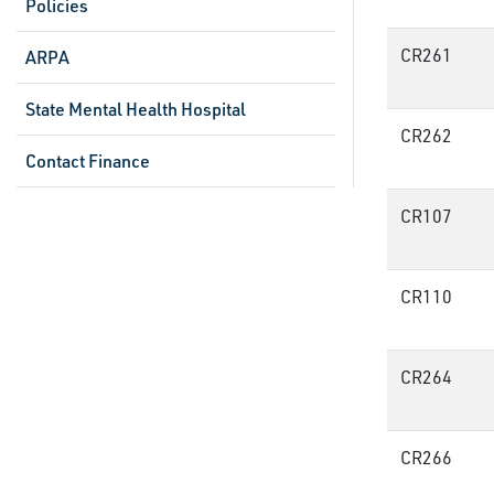
Policies
CR261
ARPA
State Mental Health Hospital
CR262
Contact Finance
CR107
CR110
CR264
CR266