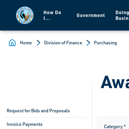
Skip to main content
How Do
Doin
Government
I...
Busin
Home
Division of Finance
Purchasing
Awa
Request for Bids and Proposals
Invoice Payments
Category
*