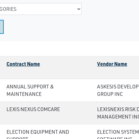
Contract Name
Vendor Name
ANNUAL SUPPORT &
ASKESIS DEVELO
MAINTENANCE
GROUP INC
LEXIS NEXUS COMCARE
LEXISNEXIS RISK 
MANAGEMENT IN
ELECTION EQUIPMENT AND
ELECTION SYSTEM