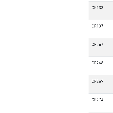
CR133
CR137
CR267
CR268
CR269
CR274