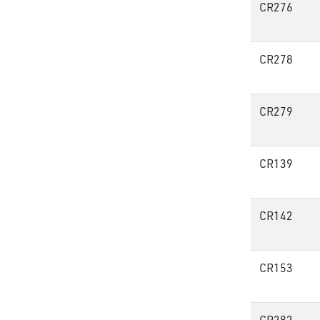
CR276
CR278
CR279
CR139
CR142
CR153