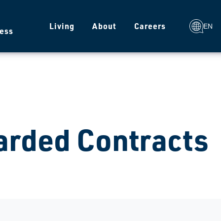
g
Living
About
Careers
EN
ess
rded Contracts