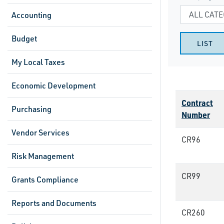
Accounting
Budget
My Local Taxes
Economic Development
Contract
Purchasing
Number
Vendor Services
CR96
Risk Management
CR99
Grants Compliance
Reports and Documents
CR260