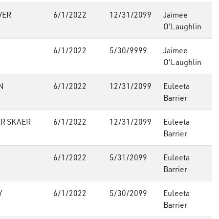
VER
6/1/2022
12/31/2099
Jaimee
O'Laughlin
6/1/2022
5/30/9999
Jaimee
O'Laughlin
N
6/1/2022
12/31/2099
Euleeta
Barrier
R SKAER
6/1/2022
12/31/2099
Euleeta
Barrier
6/1/2022
5/31/2099
Euleeta
Barrier
Y
6/1/2022
5/30/2099
Euleeta
Barrier