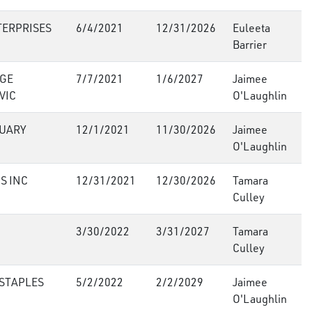
TERPRISES
6/4/2021
12/31/2026
Euleeta
Barrier
GE
7/7/2021
1/6/2027
Jaimee
VIC
O'Laughlin
UARY
12/1/2021
11/30/2026
Jaimee
O'Laughlin
S INC
12/31/2021
12/30/2026
Tamara
Culley
3/30/2022
3/31/2027
Tamara
Culley
 STAPLES
5/2/2022
2/2/2029
Jaimee
O'Laughlin