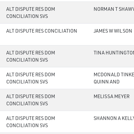
ALT DISPUTE RES DOM
NORMAN T SHAW
CONCILIATION SVS
ALT DISPUTE RES CONCILIATION
JAMES W WILSON
ALT DISPUTE RES DOM
TINA HUNTINGTO
CONCILIATION SVS
ALT DISPUTE RES DOM
MCDONALD TINKE
CONCILIATION SVS
QUINN AND
ALT DISPUTE RES DOM
MELISSA MEYER
CONCILIATION SVS
ALT DISPUTE RES DOM
SHANNON A KELL
CONCILIATION SVS