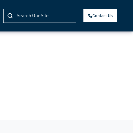
Contact Us