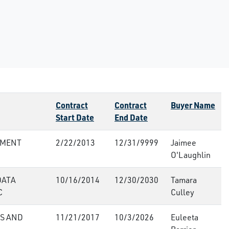
Contract
Contract
Buyer Name
Start Date
End Date
PMENT
2/22/2013
12/31/9999
Jaimee
O'Laughlin
DATA
10/16/2014
12/30/2030
Tamara
C
Culley
S AND
11/21/2017
10/3/2026
Euleeta