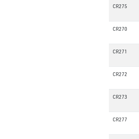
CR275
CR270
CR271
CR272
CR273
CR277