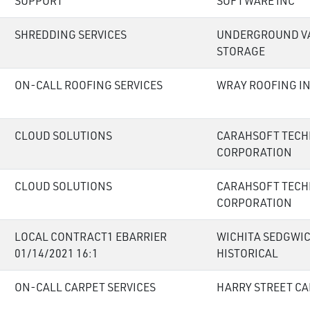
SUPPORT
SOFTWARE INC
SHREDDING SERVICES
UNDERGROUND V
STORAGE
ON-CALL ROOFING SERVICES
WRAY ROOFING I
CLOUD SOLUTIONS
CARAHSOFT TEC
CORPORATION
CLOUD SOLUTIONS
CARAHSOFT TEC
CORPORATION
LOCAL CONTRACT1 EBARRIER
WICHITA SEDGWI
01/14/2021 16:1
HISTORICAL
ON-CALL CARPET SERVICES
HARRY STREET CA