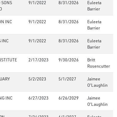
 SONS
9/1/2022
8/31/2026
Euleeta
O
Barrier
ON INC
9/1/2022
8/31/2026
Euleeta
Barrier
 INC
9/1/2022
8/31/2026
Euleeta
Barrier
NSTITUTE
2/17/2023
9/30/2026
Britt
Rosencutter
UARY
5/2/2023
5/1/2027
Jaimee
O'Laughlin
NG INC
6/27/2023
6/26/2029
Jaimee
O'Laughlin