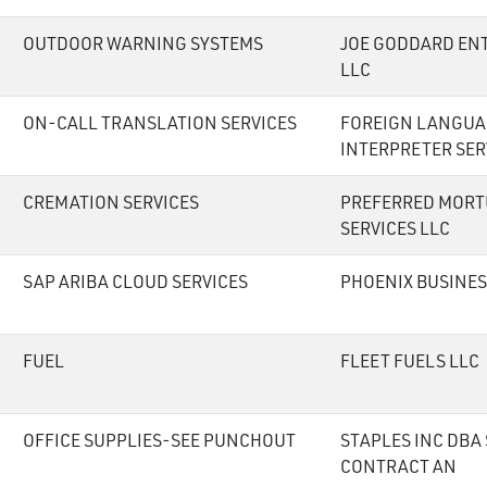
OUTDOOR WARNING SYSTEMS
JOE GODDARD EN
LLC
ON-CALL TRANSLATION SERVICES
FOREIGN LANGUA
INTERPRETER SER
CREMATION SERVICES
PREFERRED MORT
SERVICES LLC
SAP ARIBA CLOUD SERVICES
PHOENIX BUSINES
FUEL
FLEET FUELS LLC
OFFICE SUPPLIES-SEE PUNCHOUT
STAPLES INC DBA
CONTRACT AN